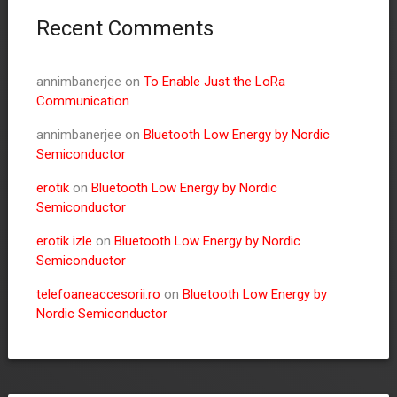
Recent Comments
annimbanerjee
on
To Enable Just the LoRa
Communication
annimbanerjee
on
Bluetooth Low Energy by Nordic
Semiconductor
erotik
on
Bluetooth Low Energy by Nordic
Semiconductor
erotik izle
on
Bluetooth Low Energy by Nordic
Semiconductor
telefoaneaccesorii.ro
on
Bluetooth Low Energy by
Nordic Semiconductor