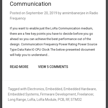
Communication
Posted on
September 20, 2019
by
annimbanerjee
in
Radio
Frequency
If you want to enable just the LoRa Communication medium,
there are a few key points you have to decide before you go
ahead so you can achieve the best performance out of the
design. Communication Frequency Power Rating Power Source
Type Data Rate IO CPU Clock The below-presented document
will help you to understand…
READ MORE
VIEW 5 COMMENTS
Tagged with
Electronics
,
Embedded
,
Embedded Hardware
,
Embedded Systems
,
Firmware Development
,
Freelancer
,
Long Range
,
LoRa
,
LoRa Module
,
PCB
,
RF
,
STM32