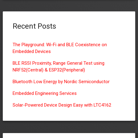
Recent Posts
The Playground: Wi-Fi and BLE Coexistence on
Embedded Devices
BLE RSSI Proximity, Range General Test using
NRF52(Central) & ESP32(Peripheral)
Bluetooth Low Energy by Nordic Semiconductor
Embedded Engineering Services
Solar-Powered Device Design Easy with LTC4162