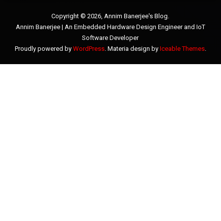
Copyright © 2026, Annim Banerjee's Blog.
Annim Banerjee | An Embedded Hardware Design Engineer and IoT
Software Developer
Proudly powered by
WordPress
. Materia design by
Iceable Themes
.