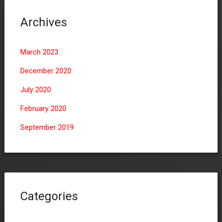
Archives
March 2023
December 2020
July 2020
February 2020
September 2019
Categories