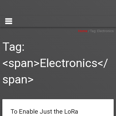
Home
/
Tag:
Electronics
Tag:
<span>Electronics</
span>
To Enable Just the LoRa