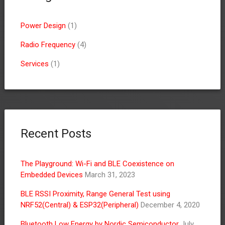
Power Design
(1)
Radio Frequency
(4)
Services
(1)
Recent Posts
The Playground: Wi-Fi and BLE Coexistence on
Embedded Devices
March 31, 2023
BLE RSSI Proximity, Range General Test using
NRF52(Central) & ESP32(Peripheral)
December 4, 2020
Bluetooth Low Energy by Nordic Semiconductor
July