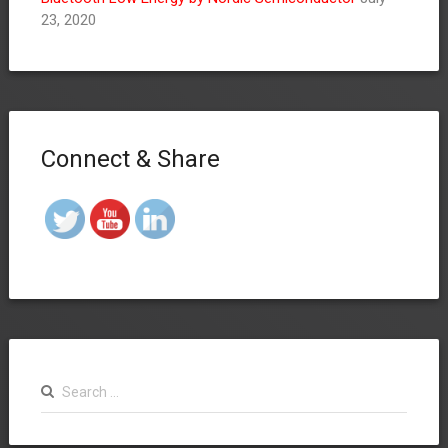
23, 2020
Connect & Share
Search
for: