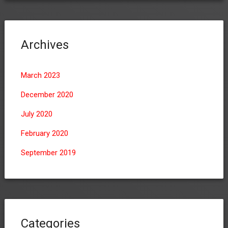
Archives
March 2023
December 2020
July 2020
February 2020
September 2019
Categories