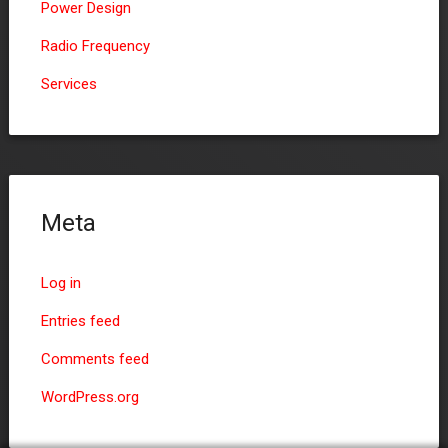
Power Design
Radio Frequency
Services
Meta
Log in
Entries feed
Comments feed
WordPress.org