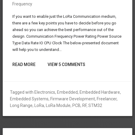
Frequency
If you want to enable just the LoRa Communication medium,
there are a few key points you have to decide before you go
ahead so you can achieve the best performance out of the
design. Communication Frequency Power Rating Power Source
Type Data Rate IO CPU Clock The below-presented document
will help you to understand…
READ MORE
VIEW 5 COMMENTS
Tagged with
Electronics
,
Embedded
,
Embedded Hardware
,
Embedded Systems
,
Firmware Development
,
Freelancer
,
Long Range
,
LoRa
,
LoRa Module
,
PCB
,
RF
,
STM32