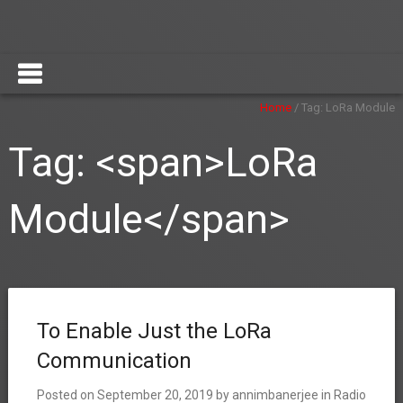
Home
/
Tag:
LoRa Module
Tag: <span>LoRa
Module</span>
To Enable Just the LoRa
Communication
Posted on
September 20, 2019
by
annimbanerjee
in
Radio