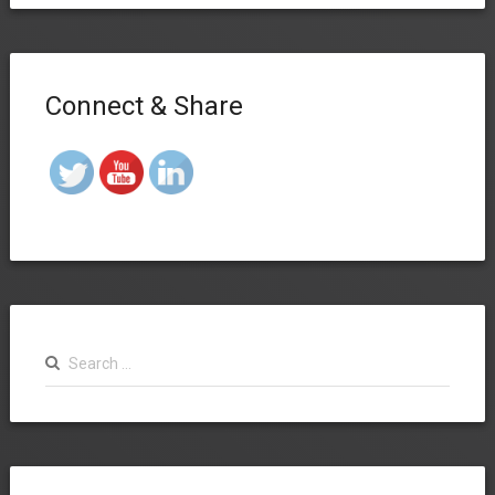
Connect & Share
Search
for: