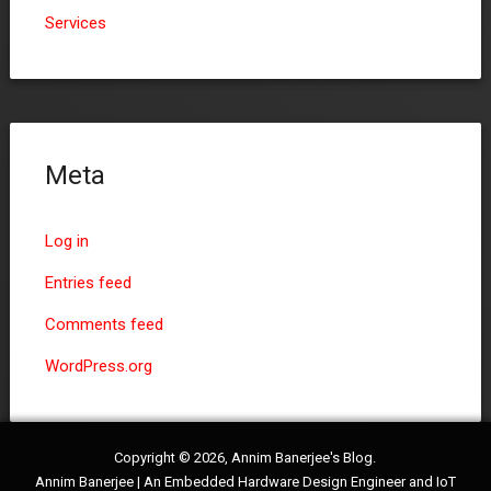
Services
Meta
Log in
Entries feed
Comments feed
WordPress.org
Copyright © 2026, Annim Banerjee's Blog.
Annim Banerjee | An Embedded Hardware Design Engineer and IoT