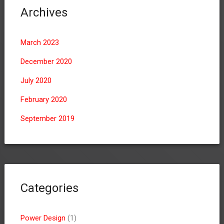
Archives
March 2023
December 2020
July 2020
February 2020
September 2019
Categories
Power Design
(1)