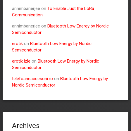
annimbanerjee
on
To Enable Just the LoRa
Communication
annimbanerjee
on
Bluetooth Low Energy by Nordic
Semiconductor
erotik
on
Bluetooth Low Energy by Nordic
Semiconductor
erotik izle
on
Bluetooth Low Energy by Nordic
Semiconductor
telefoaneaccesorii.ro
on
Bluetooth Low Energy by
Nordic Semiconductor
Archives