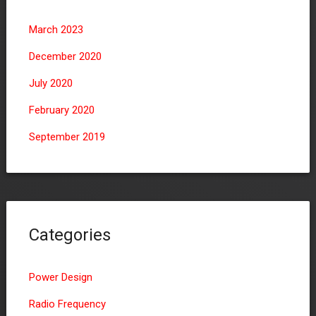
March 2023
December 2020
July 2020
February 2020
September 2019
Categories
Power Design
Radio Frequency