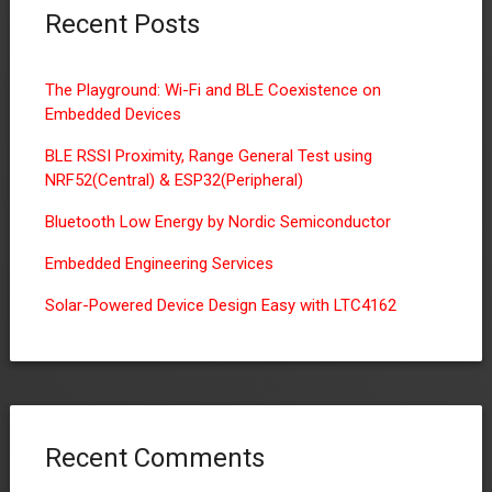
Recent Posts
The Playground: Wi-Fi and BLE Coexistence on
Embedded Devices
BLE RSSI Proximity, Range General Test using
NRF52(Central) & ESP32(Peripheral)
Bluetooth Low Energy by Nordic Semiconductor
Embedded Engineering Services
Solar-Powered Device Design Easy with LTC4162
Recent Comments