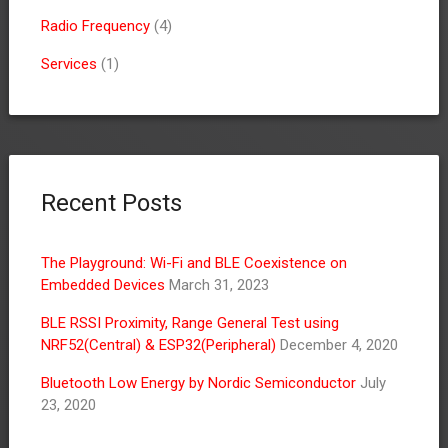
Radio Frequency
(4)
Services
(1)
Recent Posts
The Playground: Wi-Fi and BLE Coexistence on
Embedded Devices
March 31, 2023
BLE RSSI Proximity, Range General Test using
NRF52(Central) & ESP32(Peripheral)
December 4, 2020
Bluetooth Low Energy by Nordic Semiconductor
July
23, 2020