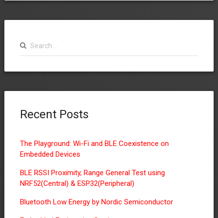
Search
for:
Recent Posts
The Playground: Wi-Fi and BLE Coexistence on
Embedded Devices
BLE RSSI Proximity, Range General Test using
NRF52(Central) & ESP32(Peripheral)
Bluetooth Low Energy by Nordic Semiconductor