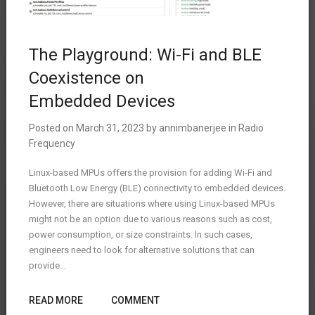
The Playground: Wi-Fi and BLE
Coexistence on
Embedded Devices
Posted on
March 31, 2023
by
annimbanerjee
in
Radio
Frequency
Linux-based MPUs offers the provision for adding Wi-Fi and
Bluetooth Low Energy (BLE) connectivity to embedded devices.
However, there are situations where using Linux-based MPUs
might not be an option due to various reasons such as cost,
power consumption, or size constraints. In such cases,
engineers need to look for alternative solutions that can
provide…
READ MORE
COMMENT