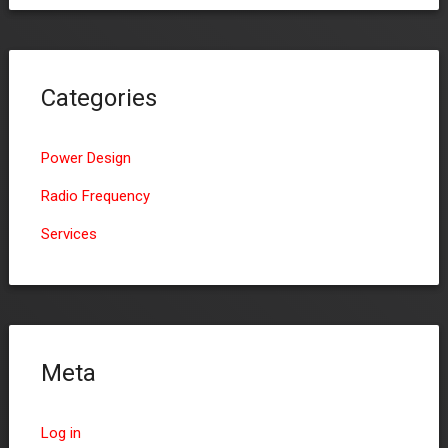
Categories
Power Design
Radio Frequency
Services
Meta
Log in