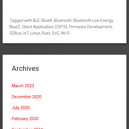
Tagged with
BLE
,
BlueR
,
Bluetooth
,
Bluetooth Low Energy
,
BlueZ
,
Client Application
,
ESP32
,
Firmware Development
,
GDBus
,
IoT
,
Linux
,
Rust
,
SoC
,
Wi-Fi
Archives
March 2023
December 2020
July 2020
February 2020