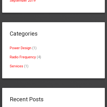
September 2019
Categories
Power Design
(1)
Radio Frequency
(4)
Services
(1)
Recent Posts