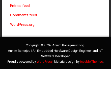
Entries feed
Comments feed
WordPress.org
Copyright © 2026, Annim Banerjee's Blog.
Annim Banerjee | An Embedded Hardware Design Engineer and IoT
Software Developer
Proudly powered by
WordPress
. Materia design by
Iceable Themes
.