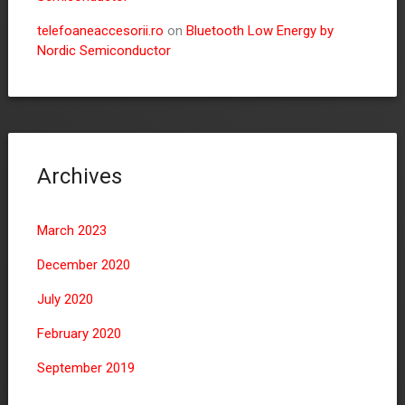
telefoaneaccesorii.ro
on
Bluetooth Low Energy by
Nordic Semiconductor
Archives
March 2023
December 2020
July 2020
February 2020
September 2019