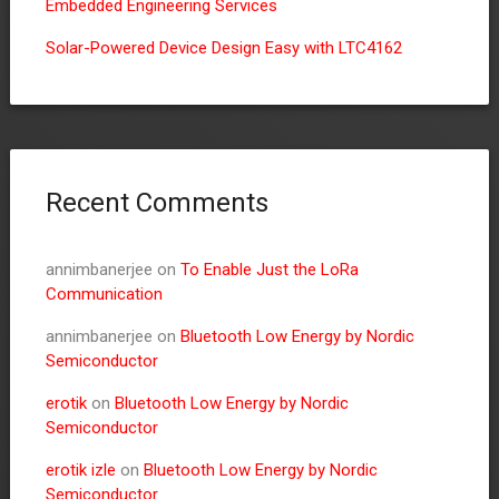
Embedded Engineering Services
Solar-Powered Device Design Easy with LTC4162
Recent Comments
annimbanerjee
on
To Enable Just the LoRa
Communication
annimbanerjee
on
Bluetooth Low Energy by Nordic
Semiconductor
erotik
on
Bluetooth Low Energy by Nordic
Semiconductor
erotik izle
on
Bluetooth Low Energy by Nordic
Semiconductor