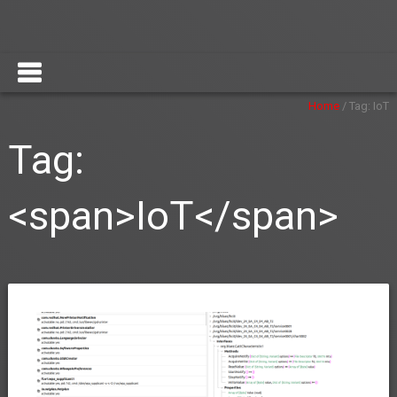
Home
/
Tag:
IoT
Tag:
<span>IoT</span>