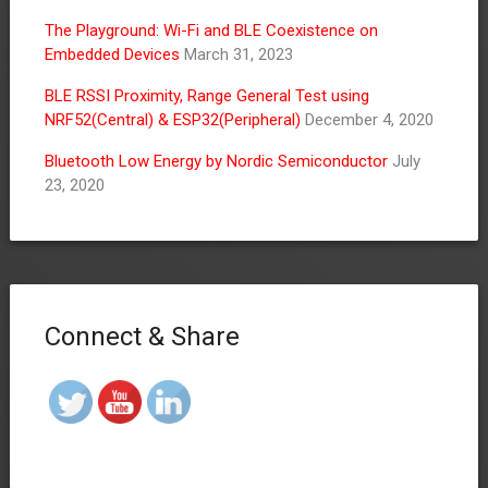
The Playground: Wi-Fi and BLE Coexistence on
Embedded Devices
March 31, 2023
BLE RSSI Proximity, Range General Test using
NRF52(Central) & ESP32(Peripheral)
December 4, 2020
Bluetooth Low Energy by Nordic Semiconductor
July
23, 2020
Connect & Share