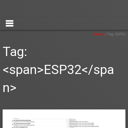
Home
/
Tag:
ESP32
Tag:
<span>ESP32</spa
n>