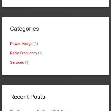
Categories
Power Design
(1)
Radio Frequency
(4)
Services
(1)
Recent Posts