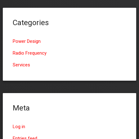
Categories
Power Design
Radio Frequency
Services
Meta
Log in
Entries feed