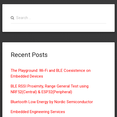
Search
for:
Recent Posts
The Playground: Wi-Fi and BLE Coexistence on
Embedded Devices
BLE RSSI Proximity, Range General Test using
NRF52(Central) & ESP32(Peripheral)
Bluetooth Low Energy by Nordic Semiconductor
Embedded Engineering Services