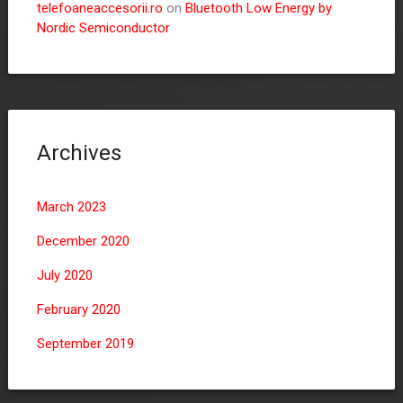
telefoaneaccesorii.ro
on
Bluetooth Low Energy by
Nordic Semiconductor
Archives
March 2023
December 2020
July 2020
February 2020
September 2019