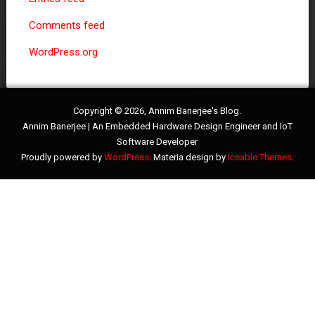
Comments feed
WordPress.org
Copyright © 2026, Annim Banerjee's Blog.
Annim Banerjee | An Embedded Hardware Design Engineer and IoT
Software Developer
Proudly powered by
WordPress
. Materia design by
Iceable Themes
.