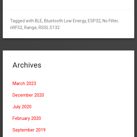
Tagged with
BLE
,
Bluetooth Low Energy
,
ESP32
,
No Filter
,
nRF52
,
Range
,
RSSI
,
S132
Archives
March 2023
December 2020
July 2020
February 2020
September 2019