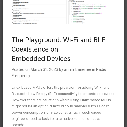
The Playground: Wi-Fi and BLE
Coexistence on
Embedded Devices
Posted on
March 31, 2023
by
annimbanerjee
in
Radio
Frequency
Linux-based MPUs offers the provision for adding Wi-Fi and
Bluetooth Low Energy (BLE) connectivity to embedded devices.
However, there are situations where using Linux-based MPUs
might not be an option due to various reasons such as cost,
power consumption, or size constraints. In such cases,
engineers need to look for alternative solutions that can
provide…