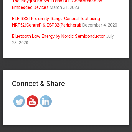
The Playground: Wi-Fi and BLE Coexistence on
Embedded Devices
March 31, 2023
BLE RSSI Proximity, Range General Test using
NRF52(Central) & ESP32(Peripheral)
December 4, 2020
Bluetooth Low Energy by Nordic Semiconductor
July
23, 2020
Connect & Share