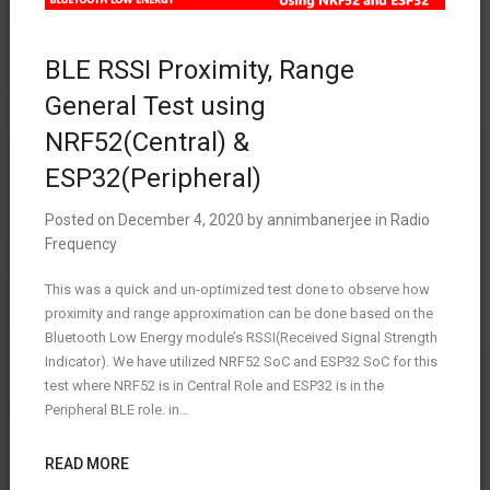
BLE RSSI Proximity, Range
General Test using
NRF52(Central) &
ESP32(Peripheral)
Posted on
December 4, 2020
by
annimbanerjee
in
Radio
Frequency
This was a quick and un-optimized test done to observe how
proximity and range approximation can be done based on the
Bluetooth Low Energy module’s RSSI(Received Signal Strength
Indicator). We have utilized NRF52 SoC and ESP32 SoC for this
test where NRF52 is in Central Role and ESP32 is in the
Peripheral BLE role. in…
READ MORE