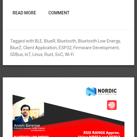
READ MORE
COMMENT
Tagged with
BLE
,
BlueR
,
Bluetooth
,
Bluetooth Low Energy
,
BlueZ
,
Client Application
,
ESP32
,
Firmware Development
,
GDBus
,
IoT
,
Linux
,
Rust
,
SoC
,
Wi-Fi