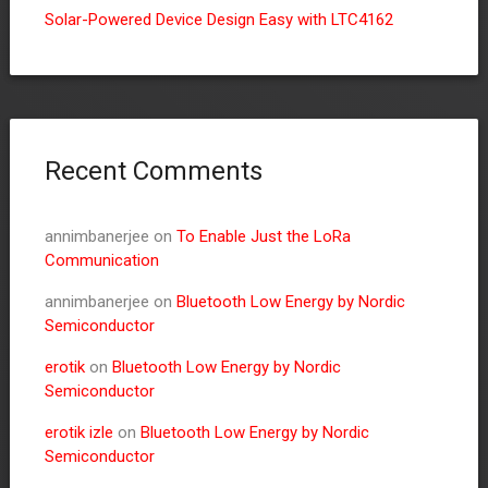
Solar-Powered Device Design Easy with LTC4162
Recent Comments
annimbanerjee
on
To Enable Just the LoRa
Communication
annimbanerjee
on
Bluetooth Low Energy by Nordic
Semiconductor
erotik
on
Bluetooth Low Energy by Nordic
Semiconductor
erotik izle
on
Bluetooth Low Energy by Nordic
Semiconductor