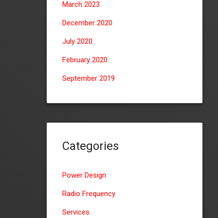
March 2023
December 2020
July 2020
February 2020
September 2019
Categories
Power Design
Radio Frequency
Services