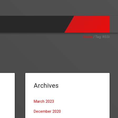
Home
/
Tag:
RSSI
Archives
March 2023
December 2020