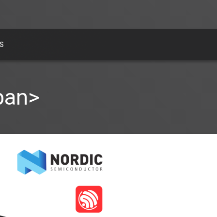
S
pan>