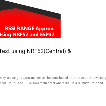
Test using NRF52(Central) &
imity and range approximation can be done based on the Bluetooth Low Ener
ed NRF52 SoC and ESP32 SoC for this test where NRF52 is in Central Role and