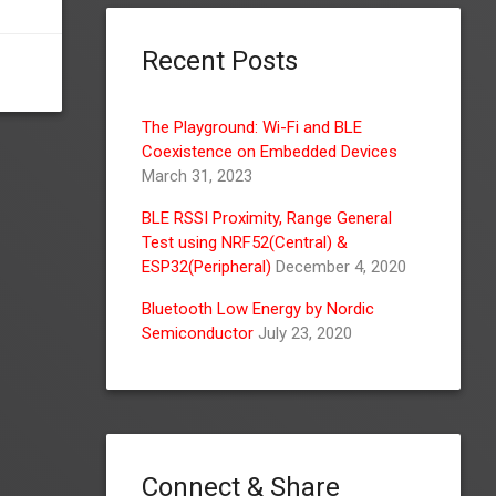
Recent Posts
The Playground: Wi-Fi and BLE
Coexistence on Embedded Devices
March 31, 2023
BLE RSSI Proximity, Range General
Test using NRF52(Central) &
ESP32(Peripheral)
December 4, 2020
Bluetooth Low Energy by Nordic
Semiconductor
July 23, 2020
Connect & Share