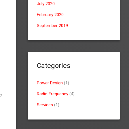
July 2020
February 2020
September 2019
Categories
Power Design
(1)
Radio Frequency
(4)
gy
Services
(1)