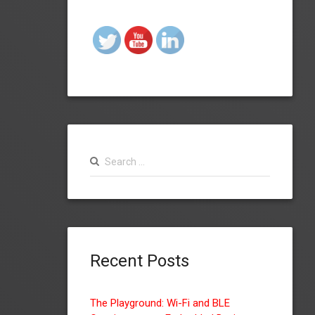
Search
for:
Recent Posts
The Playground: Wi-Fi and BLE