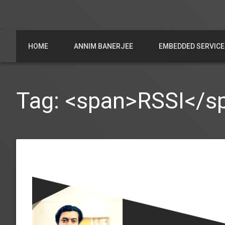
HOME
ANNIM BANERJEE
EMBEDDED SERVICE
Tag: <span>RSSI</s