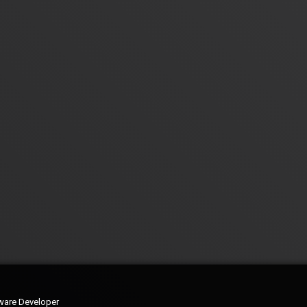
ware Developer