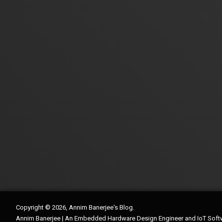
Copyright © 2026, Annim Banerjee's Blog.
Annim Banerjee | An Embedded Hardware Design Engineer and IoT Soft