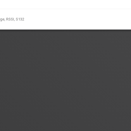
nge
,
RSSI
,
S132