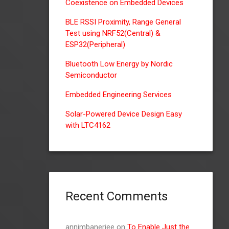
Coexistence on Embedded Devices
BLE RSSI Proximity, Range General
Test using NRF52(Central) &
ESP32(Peripheral)
Bluetooth Low Energy by Nordic
Semiconductor
Embedded Engineering Services
Solar-Powered Device Design Easy
with LTC4162
Recent Comments
annimbanerjee
on
To Enable Just the