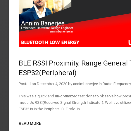
BLE RSSI Proximity, Range General 
ESP32(Peripheral)
Posted on
December 4, 2020
by
annimbanerjee
in
Radio Frequency
This was a quick and un-optimized test done to observe how prox
module’s RSSI(Received Signal Strength Indicator). We have utiliz
ESP32 is in the Peripheral BLE role. in…
READ MORE