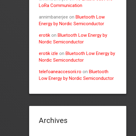
LoRa Communication
annimbanerjee
on
Bluetooth Low
Energy by Nordic Semiconductor
erotik
on
Bluetooth Low Energy by
Nordic Semiconductor
erotik izle
on
Bluetooth Low Energy by
Nordic Semiconductor
telefoaneaccesorii.ro
on
Bluetooth
Low Energy by Nordic Semiconductor
Archives