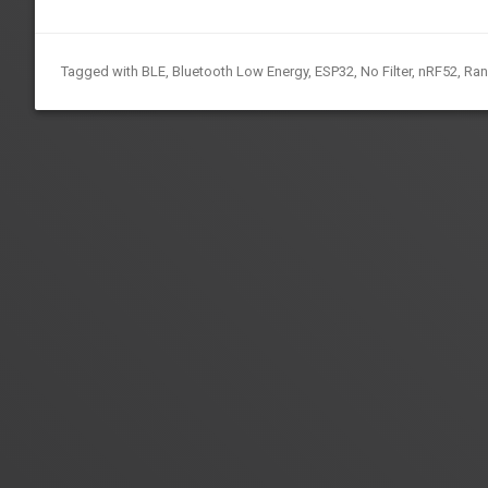
Tagged with
BLE
,
Bluetooth Low Energy
,
ESP32
,
No Filter
,
nRF52
,
Ra