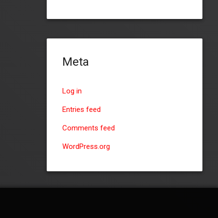
Meta
Log in
Entries feed
Comments feed
WordPress.org